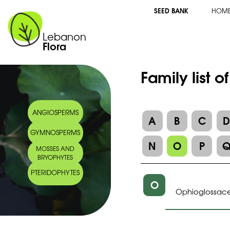
SEED BANK
HOM
Lebanon
Flora
Family list 
ANGIOSPERMS
A
B
C
GYMNOSPERMS
N
O
P
MOSSES AND
BRYOPHYTES
PTERIDOPHYTES
O
Ophioglossac