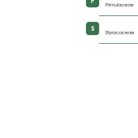
P
Primulaceae
S
Styracaceae