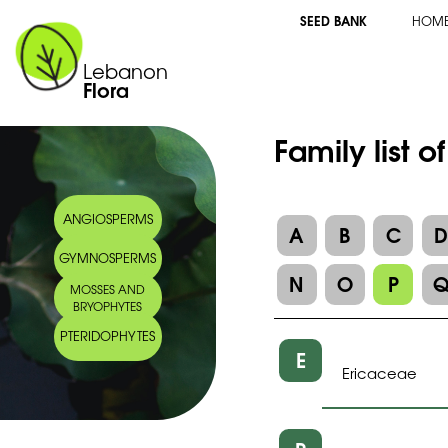
SEED BANK
HOM
Lebanon
Flora
Family list o
ANGIOSPERMS
A
B
C
GYMNOSPERMS
N
O
P
MOSSES AND
BRYOPHYTES
PTERIDOPHYTES
E
Ericaceae