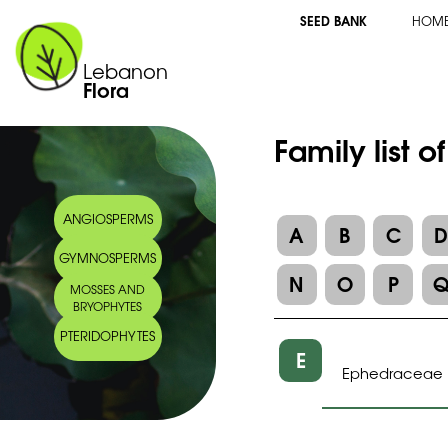
SEED BANK
HOM
Lebanon
Flora
Family list o
ANGIOSPERMS
A
B
C
GYMNOSPERMS
N
O
P
MOSSES AND
BRYOPHYTES
PTERIDOPHYTES
E
Ephedraceae