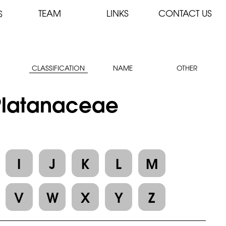
TEAM
LINKS
CONTACT US
S
CLASSIFICATION
NAME
OTHER
 Platanaceae
I
J
K
L
M
V
W
X
Y
Z