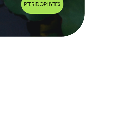
PTERIDOPHYTES