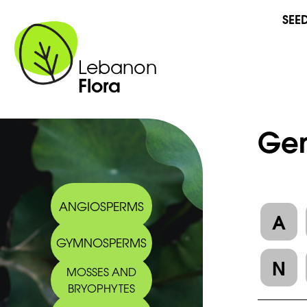
SEE
Lebanon
Flora
Gen
ANGIOSPERMS
A
GYMNOSPERMS
N
MOSSES AND
BRYOPHYTES