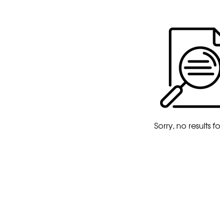
Sorry, no results 