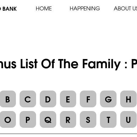
D BANK
HOME
HAPPENING
ABOUT U
us List Of The Family :
B
C
D
E
F
G
H
O
P
Q
R
S
T
U