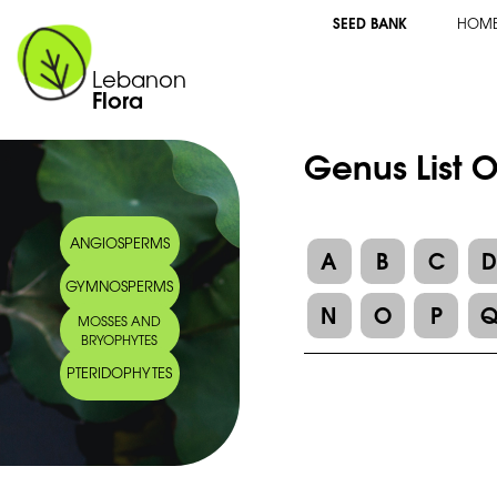
SEED BANK
HOM
Lebanon
Flora
Genus List O
ANGIOSPERMS
A
B
C
GYMNOSPERMS
N
O
P
MOSSES AND
BRYOPHYTES
PTERIDOPHYTES