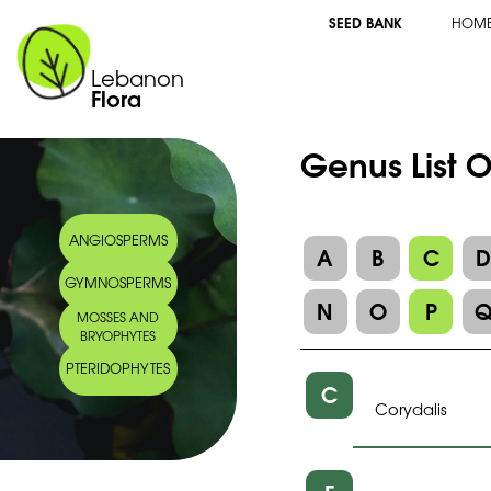
SEED BANK
HOM
Lebanon
Flora
Genus List 
ANGIOSPERMS
A
B
C
GYMNOSPERMS
N
O
P
MOSSES AND
BRYOPHYTES
PTERIDOPHYTES
C
Corydalis