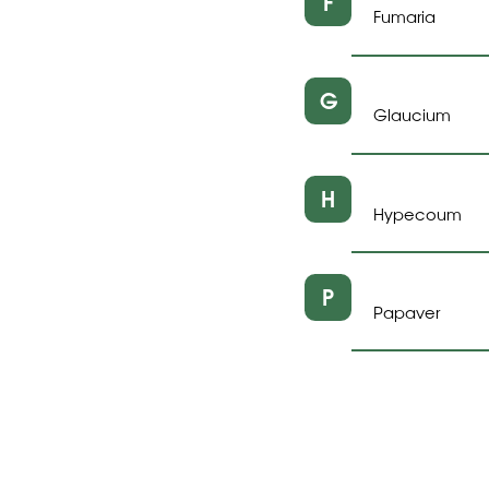
F
Fumaria
G
Glaucium
H
Hypecoum
P
Papaver