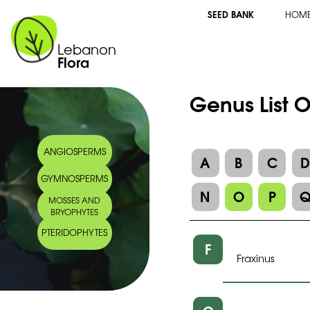
SEED BANK
HOM
Lebanon
Flora
Genus List 
ANGIOSPERMS
A
B
C
GYMNOSPERMS
N
O
P
MOSSES AND
BRYOPHYTES
PTERIDOPHYTES
F
Fraxinus