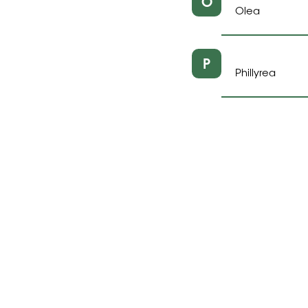
O
Olea
P
Phillyrea