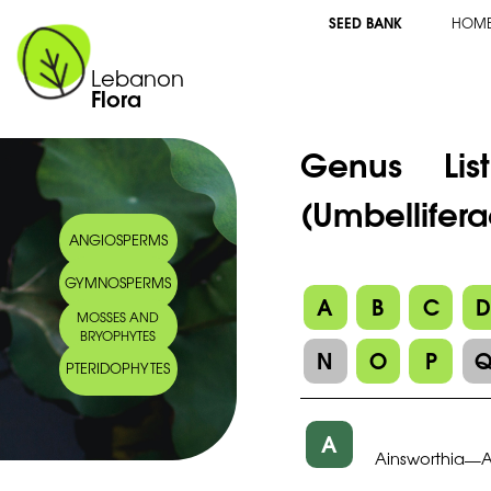
SEED BANK
HOM
Lebanon
Flora
Genus Li
(Umbellifera
ANGIOSPERMS
GYMNOSPERMS
A
B
C
MOSSES AND
BRYOPHYTES
N
O
P
PTERIDOPHYTES
A
Ainsworthia
—