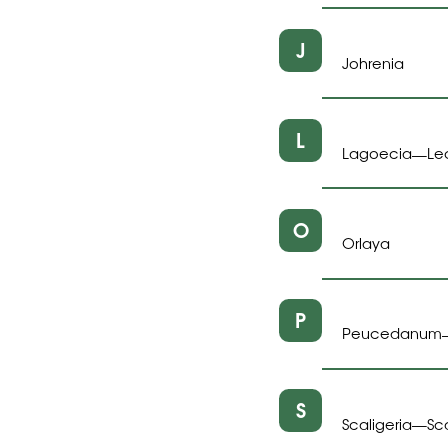
J
Johrenia
L
Lagoecia
Le
—
O
Orlaya
P
Peucedanum
S
Scaligeria
Sc
—