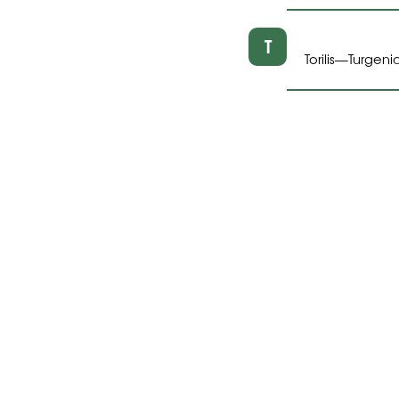
T
Torilis
Turgeni
—