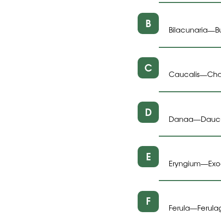
B
Bilacunaria
B
—
C
Caucalis
Cha
—
D
Danaa
Dauc
—
E
Eryngium
Ex
—
F
Ferula
Ferula
—