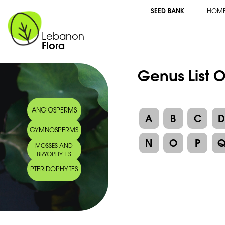
SEED BANK
HOM
Lebanon
Flora
Genus List 
ANGIOSPERMS
A
B
C
GYMNOSPERMS
N
O
P
MOSSES AND
BRYOPHYTES
PTERIDOPHYTES