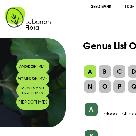
SEED BANK
HOM
Lebanon
Flora
Genus List 
ANGIOSPERMS
A
B
C
GYMNOSPERMS
N
O
P
MOSSES AND
BRYOPHYTES
PTERIDOPHYTES
A
Alcea
Altha
—