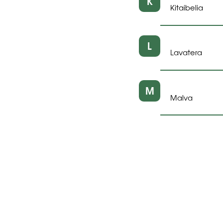
K
Kitaibelia
L
Lavatera
M
Malva