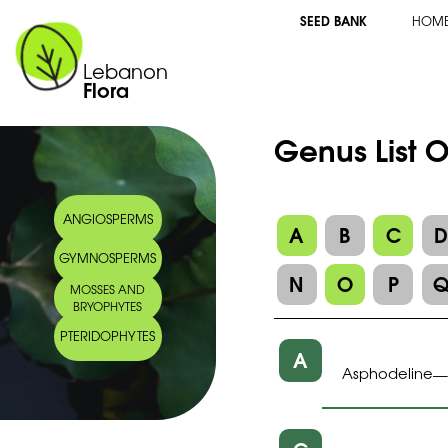
SEED BANK
HOM
Lebanon
Flora
Genus List O
ANGIOSPERMS
A
B
C
GYMNOSPERMS
N
O
P
MOSSES AND
BRYOPHYTES
PTERIDOPHYTES
A
Asphodeline
—