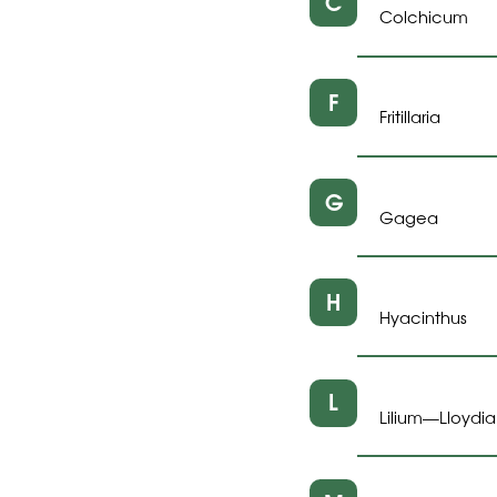
C
Colchicum
F
Fritillaria
G
Gagea
H
Hyacinthus
L
Lilium
Lloydia
—