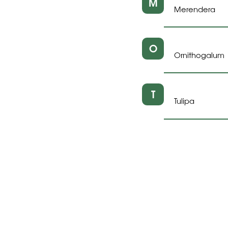
M
Merendera
O
Ornithogalum
T
Tulipa