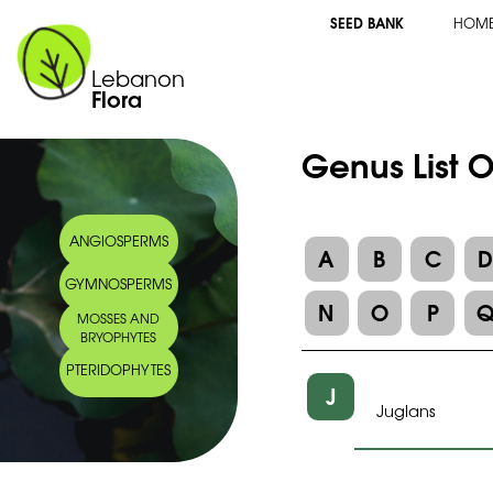
SEED BANK
HOM
Lebanon
Flora
Genus List 
ANGIOSPERMS
A
B
C
GYMNOSPERMS
N
O
P
MOSSES AND
BRYOPHYTES
PTERIDOPHYTES
J
Juglans