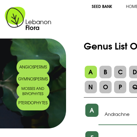
SEED BANK
HOM
Lebanon
Flora
Genus List 
ANGIOSPERMS
A
B
C
GYMNOSPERMS
N
O
P
MOSSES AND
BRYOPHYTES
PTERIDOPHYTES
A
Andrachne