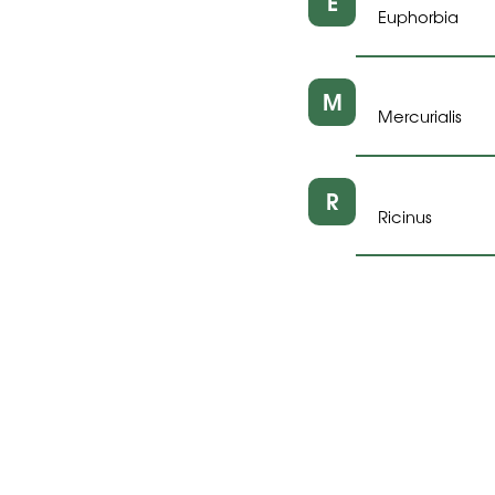
E
Euphorbia
M
Mercurialis
R
Ricinus