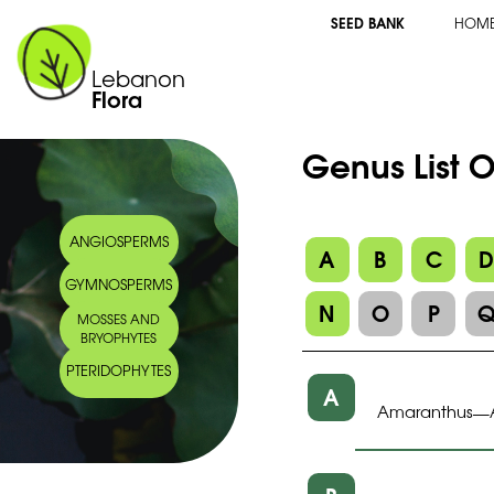
SEED BANK
HOM
Lebanon
Flora
Genus List 
ANGIOSPERMS
A
B
C
GYMNOSPERMS
N
O
P
MOSSES AND
BRYOPHYTES
PTERIDOPHYTES
A
Amaranthus
—