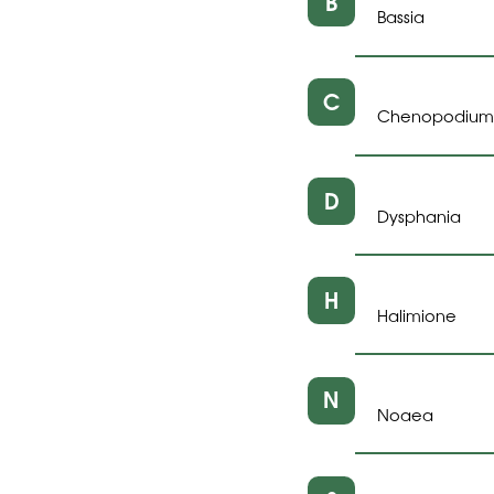
B
Bassia
C
Chenopodium
D
Dysphania
H
Halimione
N
Noaea