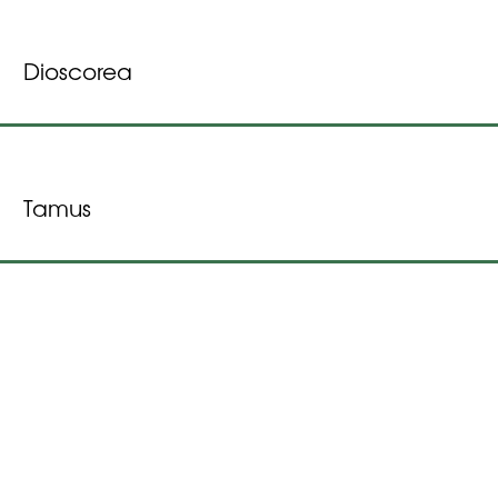
Dioscorea
Tamus