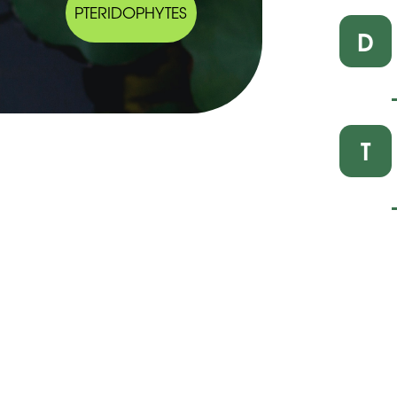
PTERIDOPHYTES
D
T