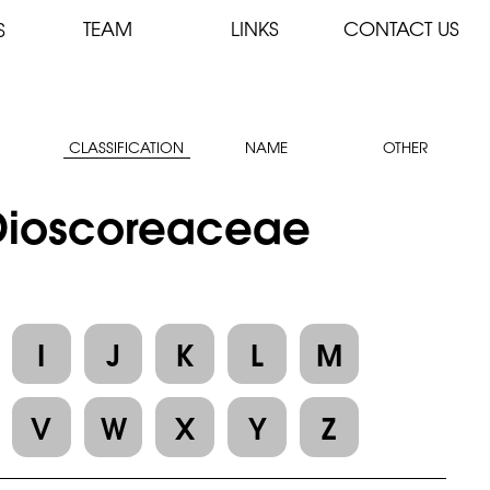
TEAM
LINKS
CONTACT US
S
CLASSIFICATION
NAME
OTHER
: Dioscoreaceae
I
J
K
L
M
V
W
X
Y
Z