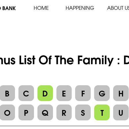
D BANK
HOME
HAPPENING
ABOUT U
us List Of The Family 
B
C
D
E
F
G
H
O
P
Q
R
S
T
U