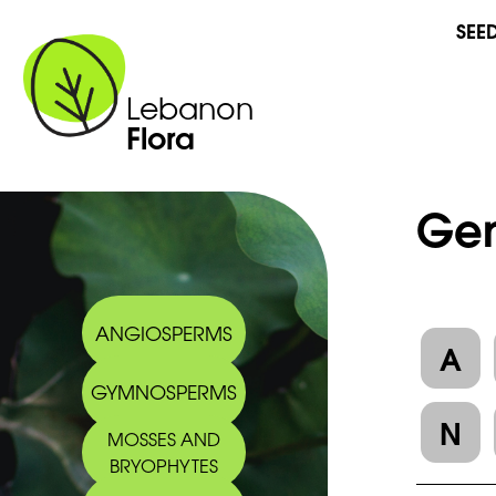
SEE
Lebanon
Flora
Gen
ANGIOSPERMS
A
GYMNOSPERMS
N
MOSSES AND
BRYOPHYTES