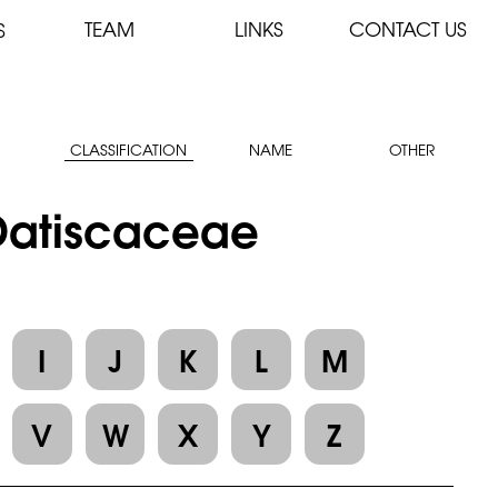
TEAM
LINKS
CONTACT US
S
CLASSIFICATION
NAME
OTHER
 Datiscaceae
I
J
K
L
M
V
W
X
Y
Z