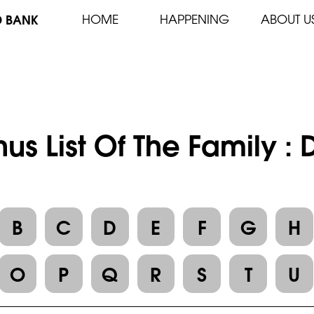
D BANK
HOME
HAPPENING
ABOUT U
us List Of The Family :
B
C
D
E
F
G
H
O
P
Q
R
S
T
U