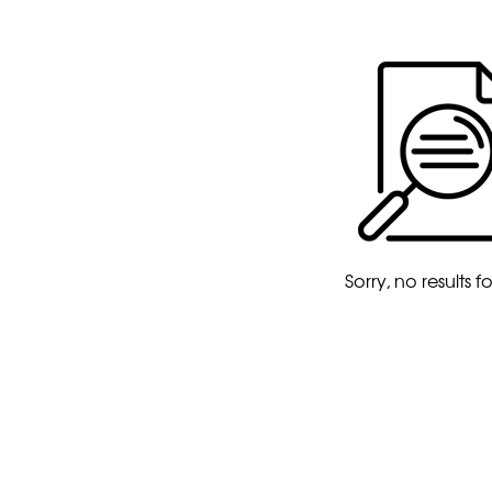
Sorry, no results 