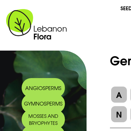
SEE
Lebanon
Flora
Gen
ANGIOSPERMS
A
GYMNOSPERMS
N
MOSSES AND
BRYOPHYTES