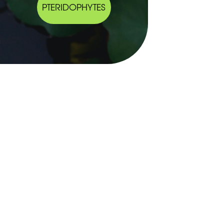
PTERIDOPHYTES