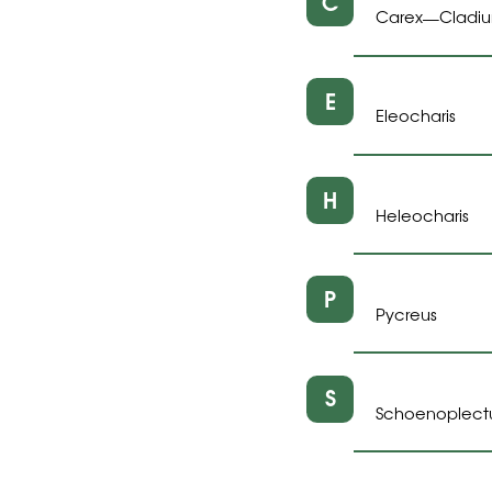
C
Carex
Cladi
—
E
Eleocharis
H
Heleocharis
P
Pycreus
S
Schoenoplect