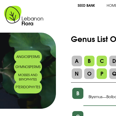
SEED BANK
HOM
Lebanon
Flora
Genus List 
ANGIOSPERMS
A
B
C
GYMNOSPERMS
N
O
P
MOSSES AND
BRYOPHYTES
PTERIDOPHYTES
B
Blysmus
Bolb
—