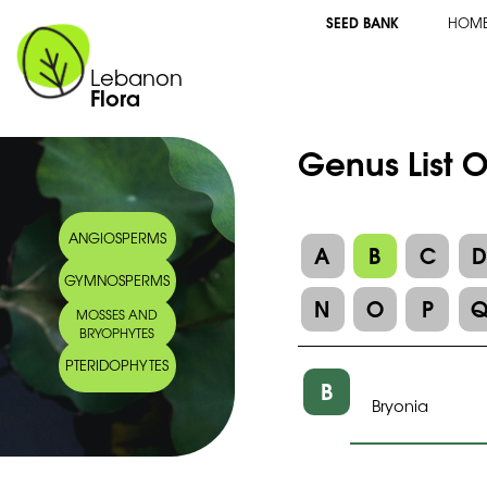
SEED BANK
HOM
Lebanon
Flora
Genus List 
ANGIOSPERMS
A
B
C
GYMNOSPERMS
N
O
P
MOSSES AND
BRYOPHYTES
PTERIDOPHYTES
B
Bryonia