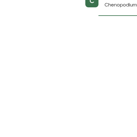
C
Chenopodium