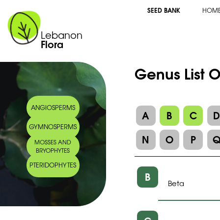
SEED BANK
HOM
Lebanon
Flora
Genus List 
ANGIOSPERMS
A
B
C
GYMNOSPERMS
N
O
P
MOSSES AND
BRYOPHYTES
PTERIDOPHYTES
B
Beta