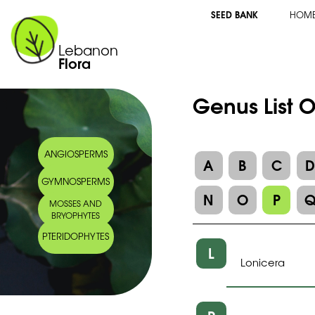
SEED BANK
HOM
Lebanon
Flora
Genus List O
ANGIOSPERMS
A
B
C
GYMNOSPERMS
N
O
P
MOSSES AND
BRYOPHYTES
PTERIDOPHYTES
L
Lonicera