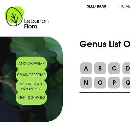
SEED BANK
HOM
Lebanon
Flora
Genus List 
ANGIOSPERMS
A
B
C
GYMNOSPERMS
N
O
P
MOSSES AND
BRYOPHYTES
PTERIDOPHYTES