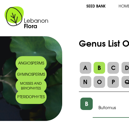
SEED BANK
HOM
Lebanon
Flora
Genus List 
ANGIOSPERMS
A
B
C
GYMNOSPERMS
N
O
P
MOSSES AND
BRYOPHYTES
PTERIDOPHYTES
B
Butomus