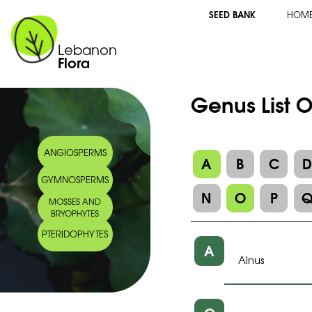
SEED BANK
HOM
Lebanon
Flora
Genus List O
ANGIOSPERMS
A
B
C
GYMNOSPERMS
N
O
P
MOSSES AND
BRYOPHYTES
PTERIDOPHYTES
A
Alnus