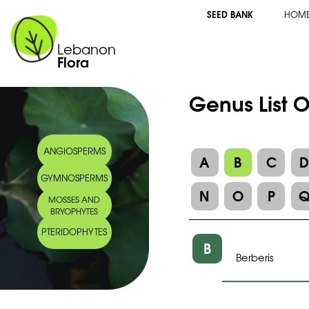
SEED BANK
HOM
Lebanon
Flora
Genus List O
ANGIOSPERMS
A
B
C
GYMNOSPERMS
N
O
P
MOSSES AND
BRYOPHYTES
PTERIDOPHYTES
B
Berberis