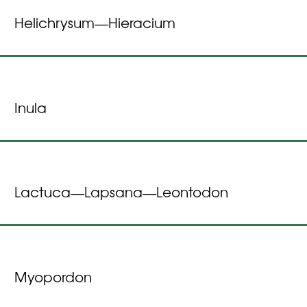
Helichrysum
Hieracium
—
Inula
Lactuca
Lapsana
Leontodon
—
—
Myopordon