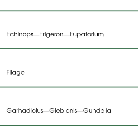
Echinops
Erigeron
Eupatorium
—
—
Filago
Garhadiolus
Glebionis
Gundelia
—
—