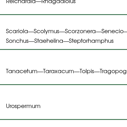
Reichardia
Rhagadiolus
—
Scariola
Scolymus
Scorzonera
Senecio
—
—
—
Sonchus
Staehelina
Steptorhamphus
—
—
Tanacetum
Taraxacum
Tolpis
Tragopo
—
—
—
Urospermum