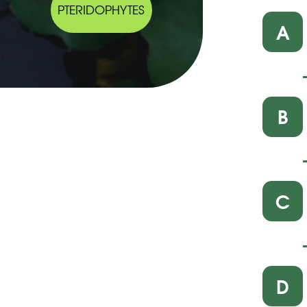
PTERIDOPHYTES
A
B
C
D