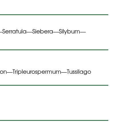
Serratula
Siebera
Silybum
—
—
—
—
gon
Tripleurospermum
Tussilago
—
—