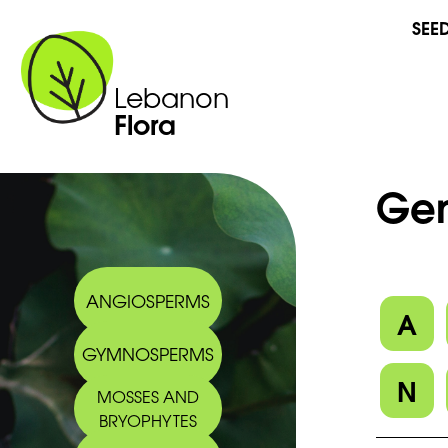
SEE
Lebanon
Flora
Gen
ANGIOSPERMS
A
GYMNOSPERMS
N
MOSSES AND
BRYOPHYTES