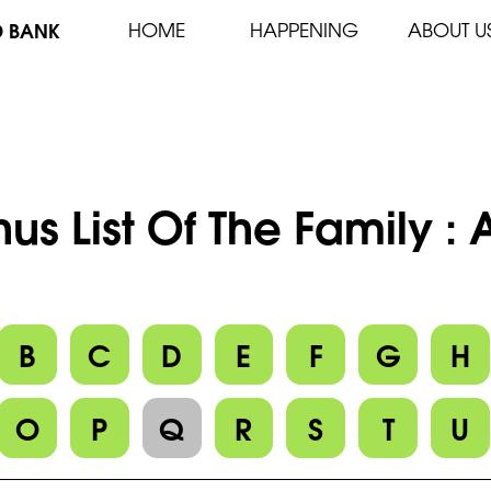
D BANK
HOME
HAPPENING
ABOUT U
us List Of The Family :
B
C
D
E
F
G
H
O
P
Q
R
S
T
U