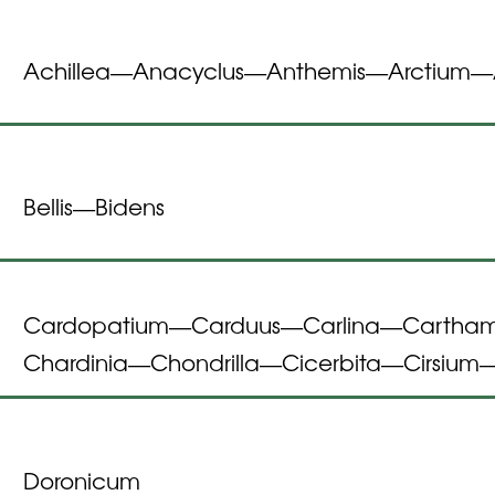
Achillea
Anacyclus
Anthemis
Arctium
—
—
—
—
Bellis
Bidens
—
Cardopatium
Carduus
Carlina
Cartha
—
—
—
Chardinia
Chondrilla
Cicerbita
Cirsium
—
—
—
Doronicum