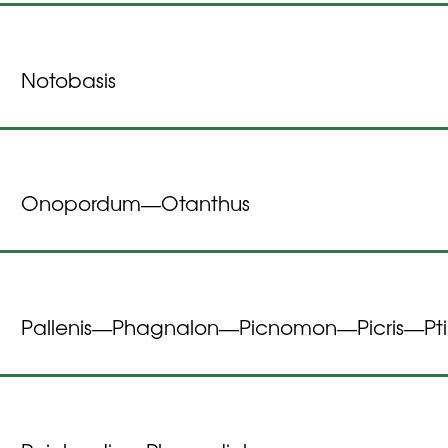
Notobasis
Onopordum
Otanthus
—
Pallenis
Phagnalon
Picnomon
Picris
Pt
—
—
—
—