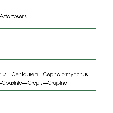
Astartoseris
mus
Centaurea
Cephalorrhynchus
—
—
—
Cousinia
Crepis
Crupina
—
—
—