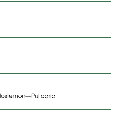
ilostemon
Pulicaria
—