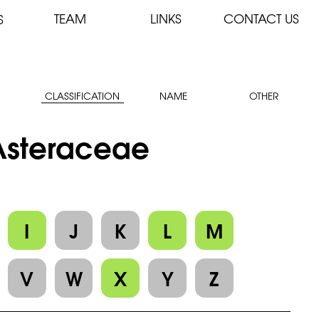
TEAM
LINKS
CONTACT US
S
CLASSIFICATION
NAME
OTHER
 Asteraceae
I
J
K
L
M
V
W
X
Y
Z