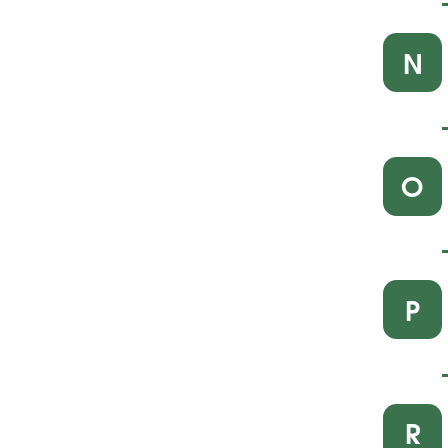
N
O
P
R