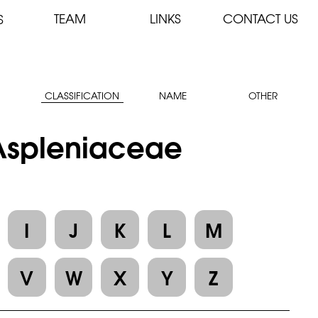
TEAM
LINKS
CONTACT US
S
CLASSIFICATION
NAME
OTHER
 Aspleniaceae
I
J
K
L
M
V
W
X
Y
Z