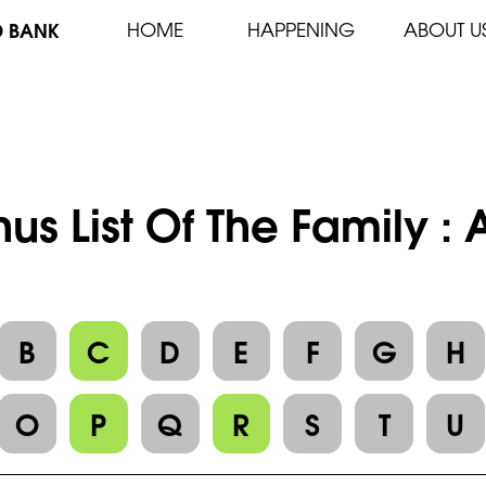
D BANK
HOME
HAPPENING
ABOUT U
us List Of The Family :
B
C
D
E
F
G
H
O
P
Q
R
S
T
U