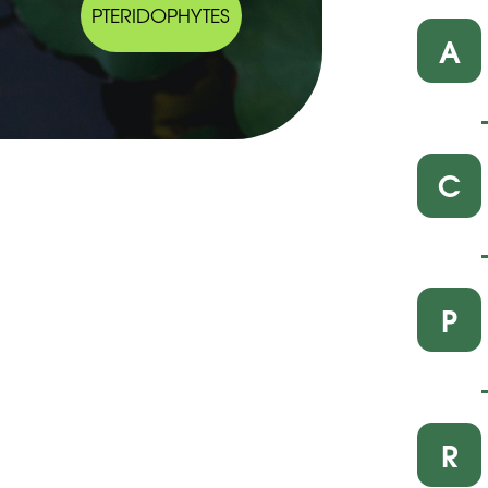
PTERIDOPHYTES
A
C
P
R