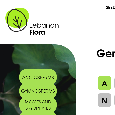
SEE
Lebanon
Flora
Gen
ANGIOSPERMS
A
GYMNOSPERMS
N
MOSSES AND
BRYOPHYTES