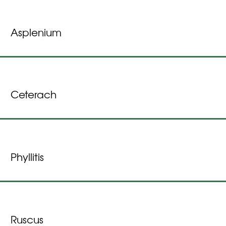
Asplenium
Ceterach
Phyllitis
Ruscus