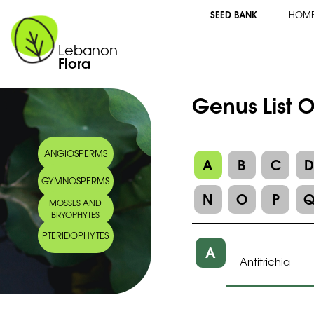
SEED BANK
HOM
Lebanon
Flora
Genus List O
ANGIOSPERMS
A
B
C
GYMNOSPERMS
N
O
P
MOSSES AND
BRYOPHYTES
PTERIDOPHYTES
A
Antitrichia