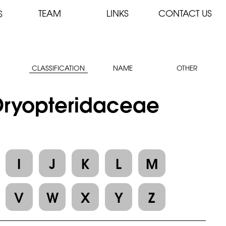
TEAM
LINKS
CONTACT US
S
CLASSIFICATION
NAME
OTHER
 Dryopteridaceae
I
J
K
L
M
V
W
X
Y
Z