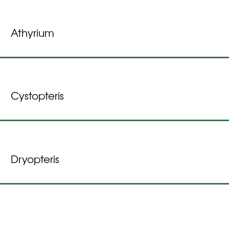
Athyrium
Cystopteris
Dryopteris