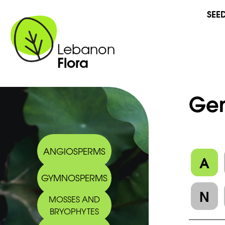
SEE
Lebanon
Flora
Gen
ANGIOSPERMS
A
GYMNOSPERMS
N
MOSSES AND
BRYOPHYTES