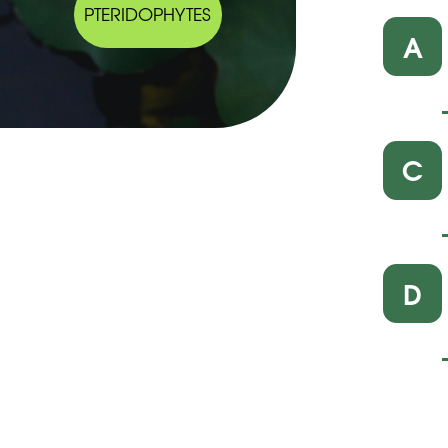
PTERIDOPHYTES
A
C
D