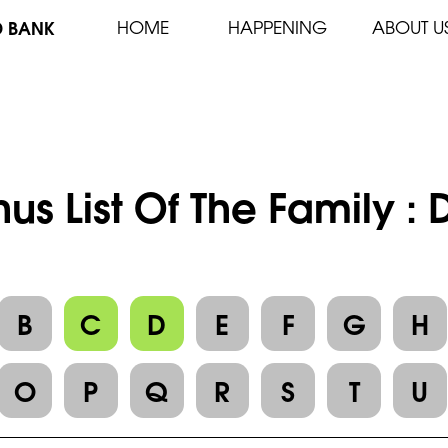
D BANK
HOME
HAPPENING
ABOUT U
us List Of The Family :
B
C
D
E
F
G
H
O
P
Q
R
S
T
U