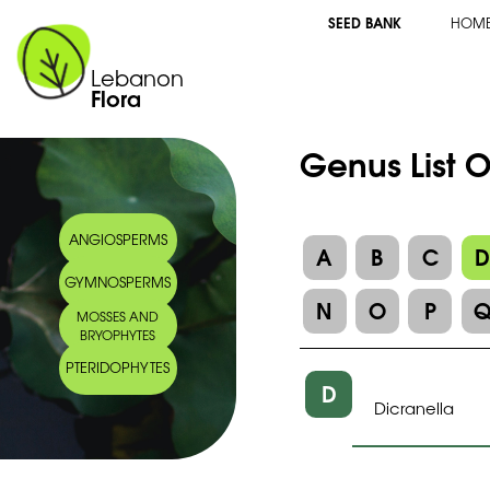
SEED BANK
HOM
Lebanon
Flora
Genus List 
ANGIOSPERMS
A
B
C
GYMNOSPERMS
N
O
P
MOSSES AND
BRYOPHYTES
PTERIDOPHYTES
D
Dicranella