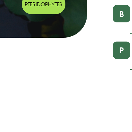
PTERIDOPHYTES
B
P