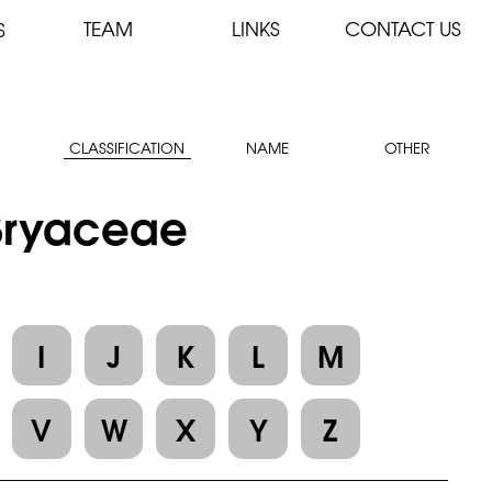
TEAM
LINKS
CONTACT US
S
CLASSIFICATION
NAME
OTHER
 Bryaceae
I
J
K
L
M
V
W
X
Y
Z