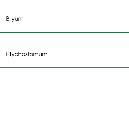
Bryum
Ptychostomum