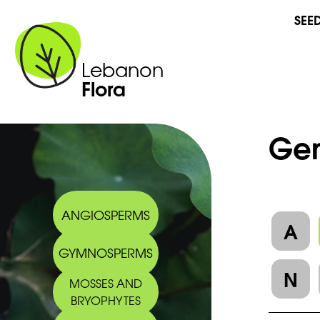
SEE
Lebanon
Flora
Gen
ANGIOSPERMS
A
GYMNOSPERMS
N
MOSSES AND
BRYOPHYTES