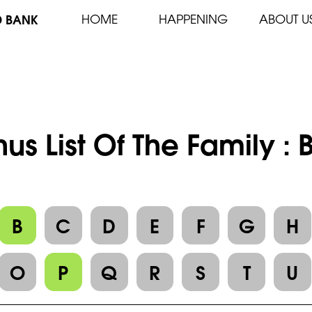
D BANK
HOME
HAPPENING
ABOUT U
us List Of The Family :
B
C
D
E
F
G
H
O
P
Q
R
S
T
U