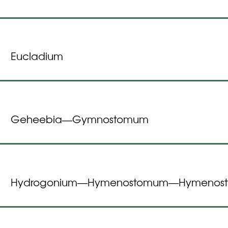
Eucladium
Geheebia
Gymnostomum
—
Hydrogonium
Hymenostomum
Hymenost
—
—