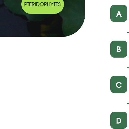
PTERIDOPHYTES
A
B
C
D