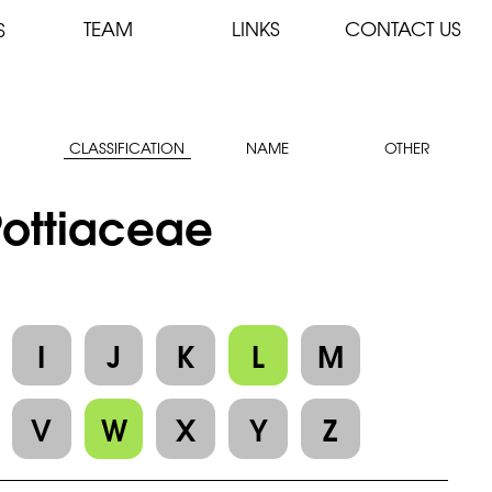
TEAM
LINKS
CONTACT US
S
CLASSIFICATION
NAME
OTHER
 Pottiaceae
I
J
K
L
M
V
W
X
Y
Z