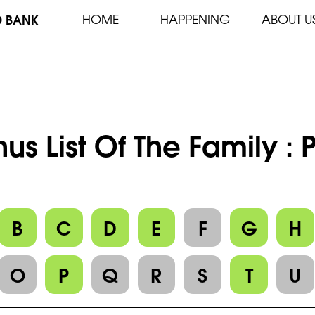
D BANK
HOME
HAPPENING
ABOUT U
us List Of The Family :
B
C
D
E
F
G
H
O
P
Q
R
S
T
U