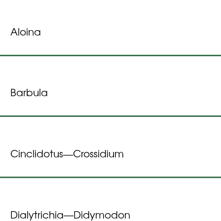
Aloina
Barbula
Cinclidotus
Crossidium
—
Dialytrichia
Didymodon
—