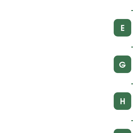
E
G
H