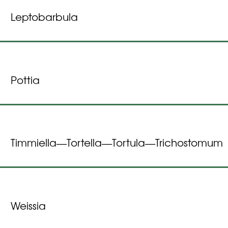
Leptobarbula
Pottia
Timmiella
Tortella
Tortula
Trichostomum
—
—
—
Weissia