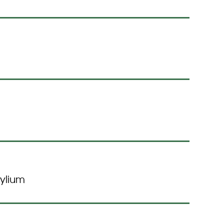
ylium