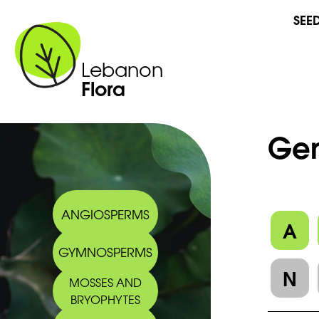
SEE
Lebanon
Flora
Gen
ANGIOSPERMS
A
GYMNOSPERMS
N
MOSSES AND
BRYOPHYTES