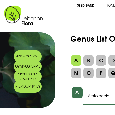
SEED BANK
HOM
Lebanon
Flora
Genus List O
ANGIOSPERMS
A
B
C
GYMNOSPERMS
N
O
P
MOSSES AND
BRYOPHYTES
PTERIDOPHYTES
A
Aristolochia