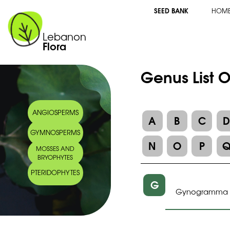
SEED BANK
HOM
Lebanon
Flora
Genus List 
ANGIOSPERMS
A
B
C
GYMNOSPERMS
N
O
P
MOSSES AND
BRYOPHYTES
PTERIDOPHYTES
G
Gynogramma