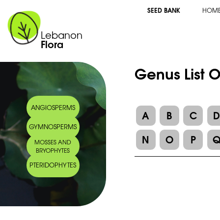
SEED BANK
HOM
Lebanon
Flora
Genus List O
ANGIOSPERMS
A
B
C
GYMNOSPERMS
N
O
P
MOSSES AND
BRYOPHYTES
PTERIDOPHYTES