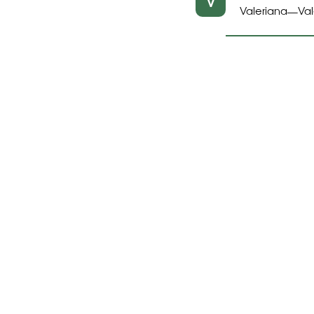
V
Valeriana
Val
—