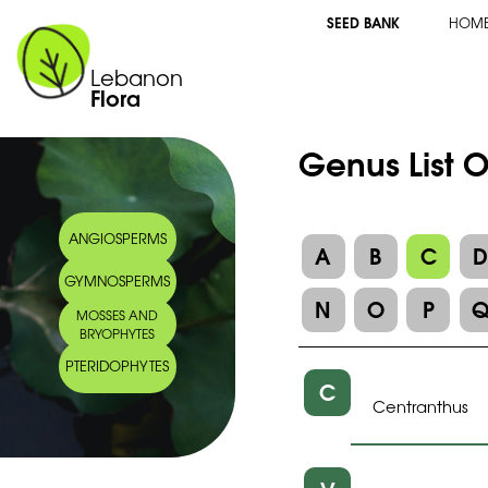
SEED BANK
HOM
Lebanon
Flora
Genus List O
ANGIOSPERMS
A
B
C
GYMNOSPERMS
N
O
P
MOSSES AND
BRYOPHYTES
PTERIDOPHYTES
C
Centranthus