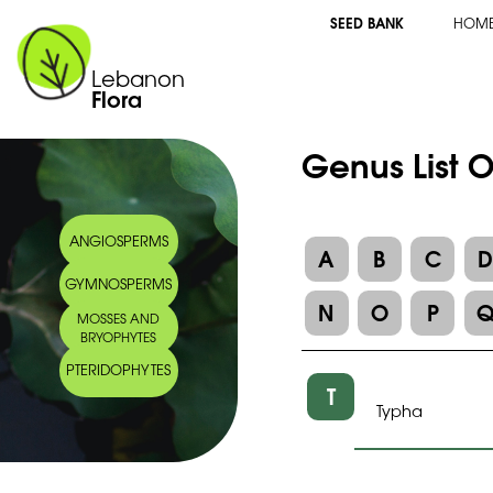
SEED BANK
HOM
Lebanon
Flora
Genus List 
ANGIOSPERMS
A
B
C
GYMNOSPERMS
N
O
P
MOSSES AND
BRYOPHYTES
PTERIDOPHYTES
T
Typha