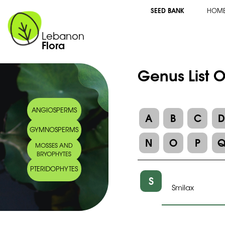
SEED BANK
HOM
Lebanon
Flora
Genus List 
ANGIOSPERMS
A
B
C
GYMNOSPERMS
N
O
P
MOSSES AND
BRYOPHYTES
PTERIDOPHYTES
S
Smilax