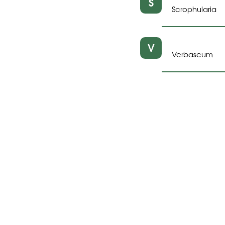
S
Scrophularia
V
Verbascum