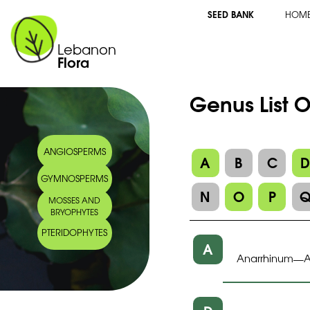
SEED BANK
HOM
Lebanon
Flora
Genus List O
ANGIOSPERMS
A
B
C
GYMNOSPERMS
N
O
P
MOSSES AND
BRYOPHYTES
PTERIDOPHYTES
A
Anarrhinum
A
—