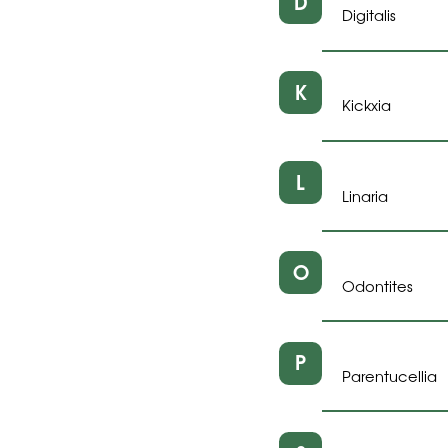
D
Digitalis
K
Kickxia
L
Linaria
O
Odontites
P
Parentucellia