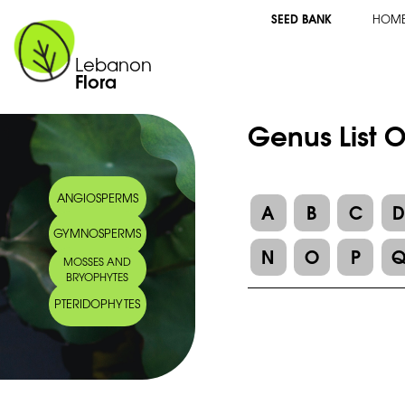
SEED BANK
HOM
Lebanon
Flora
Genus List 
ANGIOSPERMS
A
B
C
GYMNOSPERMS
N
O
P
MOSSES AND
BRYOPHYTES
PTERIDOPHYTES