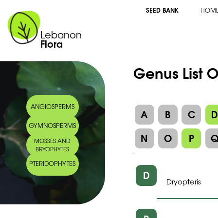
SEED BANK
HOM
Lebanon
Flora
Genus List 
ANGIOSPERMS
A
B
C
GYMNOSPERMS
N
O
P
MOSSES AND
BRYOPHYTES
PTERIDOPHYTES
D
Dryopteris