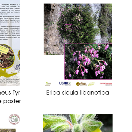
eus Tyr
Erica sicula libanotica
e poster