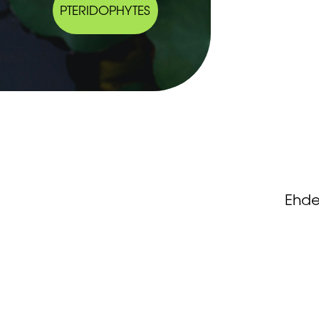
PTERIDOPHYTES
Ehde