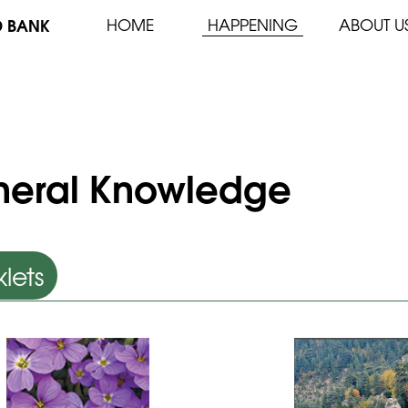
D BANK
HOME
HAPPENING
ABOUT U
eral Knowledge
lets