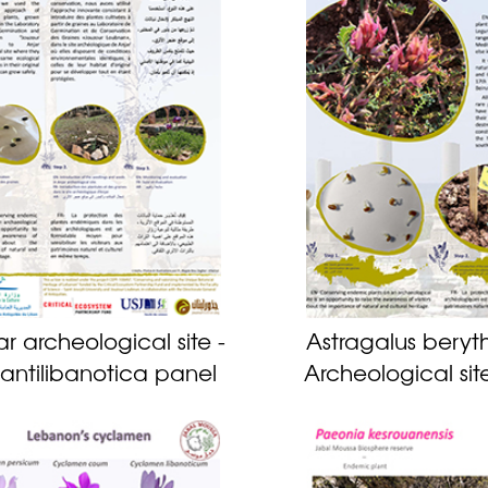
ar archeological site -
Astragalus beryth
s antilibanotica panel
Archeological sit