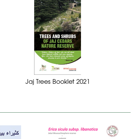
Jaj Trees Booklet 2021