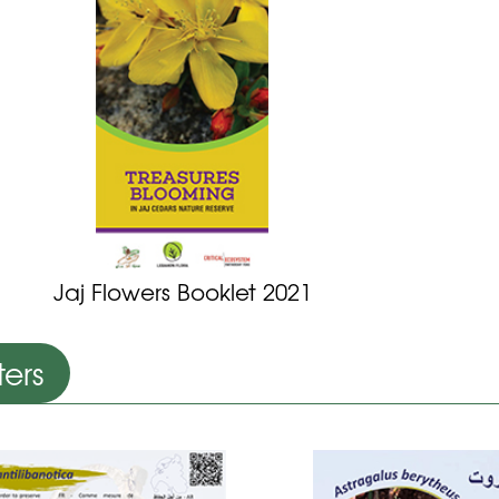
Jaj Flowers Booklet 2021
ters