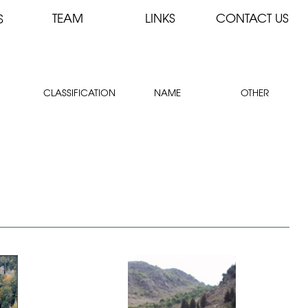
TEAM
LINKS
CONTACT US
S
CLASSIFICATION
NAME
OTHER