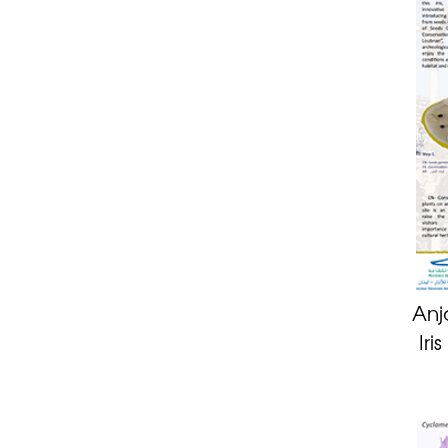
Anj
Iri