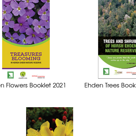
n Flowers Booklet 2021
Ehden Trees Book