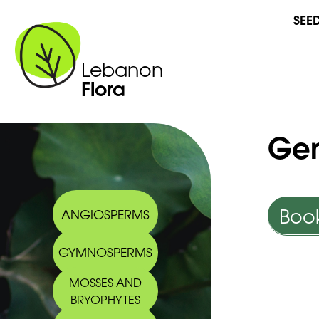
SEE
Lebanon
Flora
Gen
Book
ANGIOSPERMS
GYMNOSPERMS
MOSSES AND
BRYOPHYTES