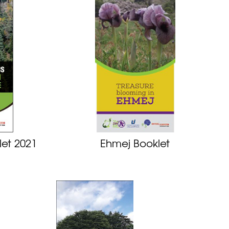
let 2021
Ehmej Booklet